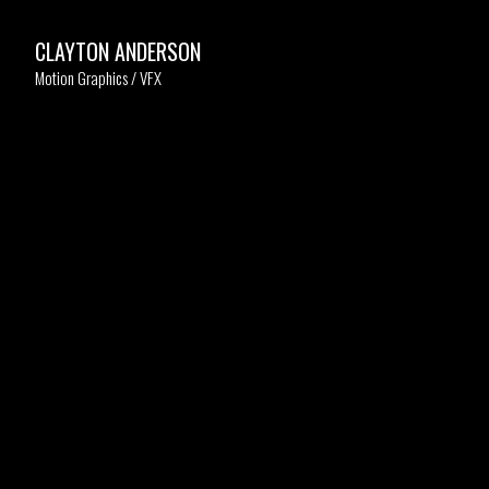
CLAYTON ANDERSON
Motion Graphics / VFX