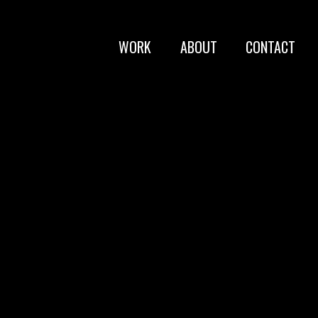
WORK
ABOUT
CONTACT